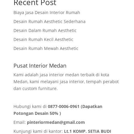
Recent Post
Biaya Jasa Desain Interior Rumah
Desain Rumah Aesthetic Sederhana
Desain Dalam Rumah Aesthetic
Desain Rumah Kecil Aesthetic
Desain Rumah Mewah Aesthetic
Pusat Interior Medan
Kami adalah jasa interior medan terbaik di kota
Medan, kami melayani jasa interior, tempah perabot
dan custom furniture.
Hubungi kami di
0877-0006-0961 (Dapatkan
Potongan Desain 50% )
Email:
pinteriormedan@gmail.com
Kunjungi kami di kantor:
Lt.1 KOMP. SETIA BUDI