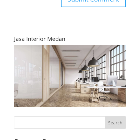
Jasa Interior Medan
Search