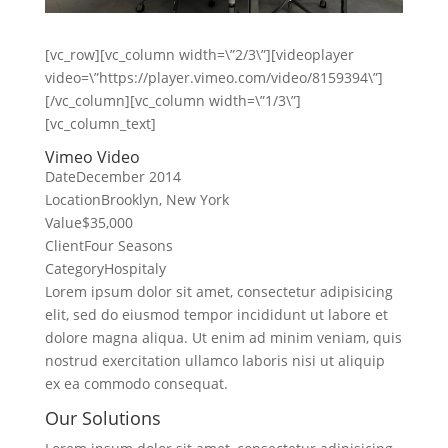
[vc_row][vc_column width=\”2/3\”][videoplayer
video=\”https://player.vimeo.com/video/8159394\”]
[/vc_column][vc_column width=\”1/3\”]
[vc_column_text]
Vimeo Video
Date
December 2014
Location
Brooklyn, New York
Value
$35,000
Client
Four Seasons
Category
Hospitaly
Lorem ipsum dolor sit amet, consectetur adipisicing
elit, sed do eiusmod tempor incididunt ut labore et
dolore magna aliqua. Ut enim ad minim veniam, quis
nostrud exercitation ullamco laboris nisi ut aliquip
ex ea commodo consequat.
Our Solutions