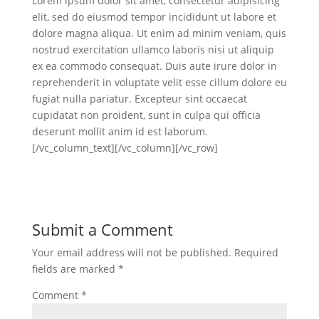
Lorem ipsum dolor sit amet, consectetur adipisicing
elit, sed do eiusmod tempor incididunt ut labore et
dolore magna aliqua. Ut enim ad minim veniam, quis
nostrud exercitation ullamco laboris nisi ut aliquip
ex ea commodo consequat. Duis aute irure dolor in
reprehenderit in voluptate velit esse cillum dolore eu
fugiat nulla pariatur. Excepteur sint occaecat
cupidatat non proident, sunt in culpa qui officia
deserunt mollit anim id est laborum.
[/vc_column_text][/vc_column][/vc_row]
Submit a Comment
Your email address will not be published.
Required
fields are marked
*
Comment
*