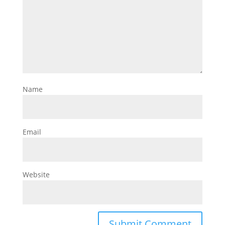
Name
Email
Website