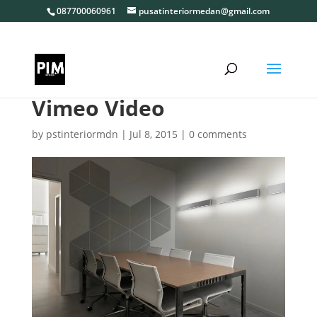
087700060961
pusatinteriormedan@gmail.com
Vimeo Video
by
pstinteriormdn
|
Jul 8, 2015
|
0 comments